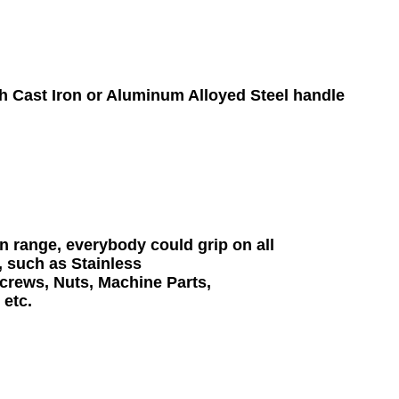
 Cast Iron or Aluminum Alloyed Steel handle

range, everybody could grip on all 

 such as Stainless 

rews, Nuts, Machine Parts, 
