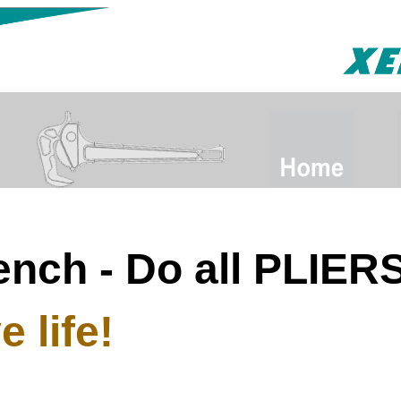
ench - Do all PLIE
 life!