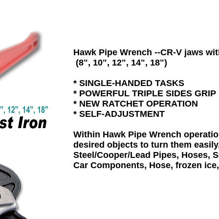
Hawk Pipe Wrench --CR-V jaws with
 (8", 10", 12", 14", 18")

* SINGLE-HANDED TASKS

* POWERFUL TRIPLE SIDES GRIP 

* NEW RATCHET OPERATION 

* SELF-ADJUSTMENT 

Within Hawk Pipe Wrench operation 
desired objects to turn them easily,
Steel/Cooper/Lead Pipes, Hoses, Sc