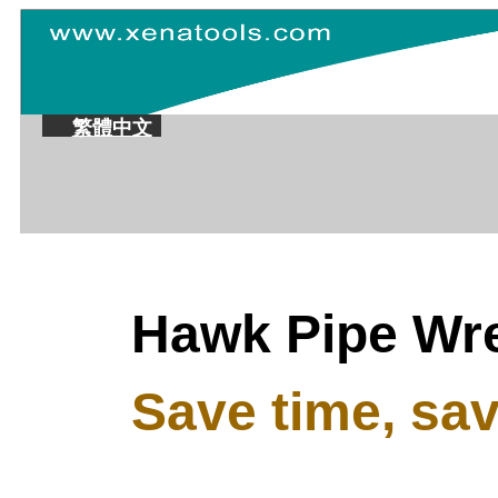
繁體中文
Hawk Pipe Wr
Save time, save